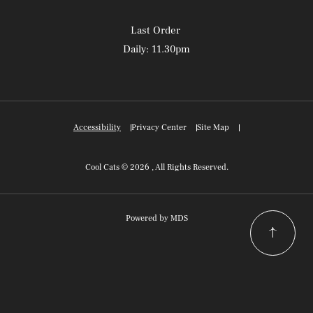
Last Order
Daily: 11.30pm
Accessibility
Privacy Center
Site Map
Cool Cats © 2026 , All Rights Reserved.
Powered by MDS