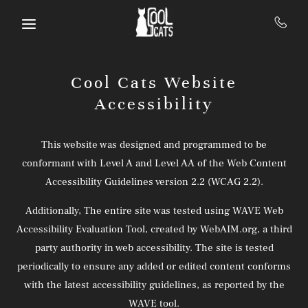
Skip to main content
Cool Cats Website
Accessibility
This website was designed and programmed to be
conformant with Level A and Level AA of the Web Content
Accessibility Guidelines version 2.2 (WCAG 2.2).
Additionally, The entire site was tested using WAVE Web
Accessibility Evaluation Tool, created by WebAIM.org, a third
party authority in web accessibility. The site is tested
periodically to ensure any added or edited content conforms
with the latest accessibility guidelines, as reported by the
WAVE tool.