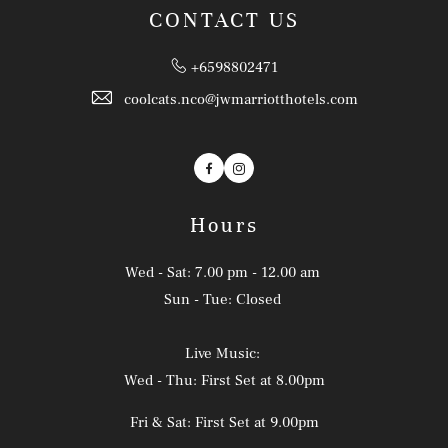
CONTACT US
+6598802471
coolcats.nco@jwmarriotthotels.com
Facebook
Instagram
Hours
Wed - Sat: 7.00 pm - 12.00 am
Sun - Tue: Closed
Live Music:
Wed - Thu: First Set at 8.00pm
Fri & Sat: First Set at 9.00pm