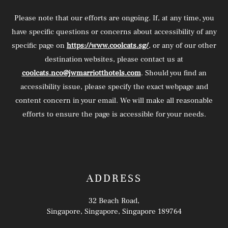
Please note that our efforts are ongoing. If, at any time, you
have specific questions or concerns about accessibility of any
specific page on
https://www.coolcats.sg/
, or any of our other
destination websites, please contact us at
coolcats.nco@jwmarriotthotels.com
. Should you find an
accessibility issue, please specify the exact webpage and
content concern in your email. We will make all reasonable
efforts to ensure the page is accessible for your needs.
ADDRESS
32 Beach Road,
Singapore, Singapore, Singapore 189764