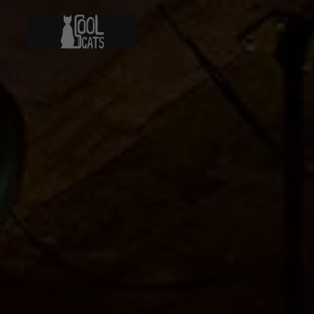
Skip to main content