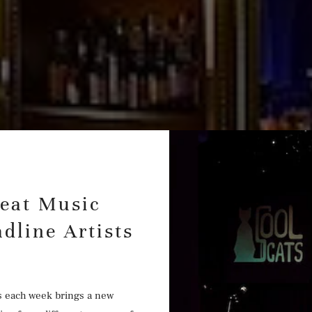
reat Music
dline Artists
s each week brings a new