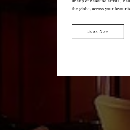
lineup of headline artists, hai
the globe, across your favourit
Book Now