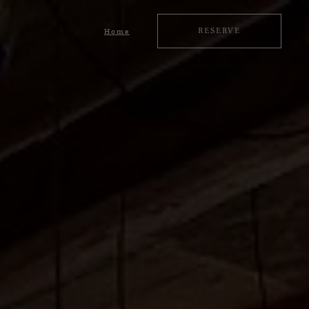
RESERVE
Home