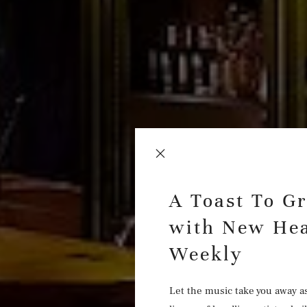
A Toast To G
with New Hea
Weekly
Let the music take you away a