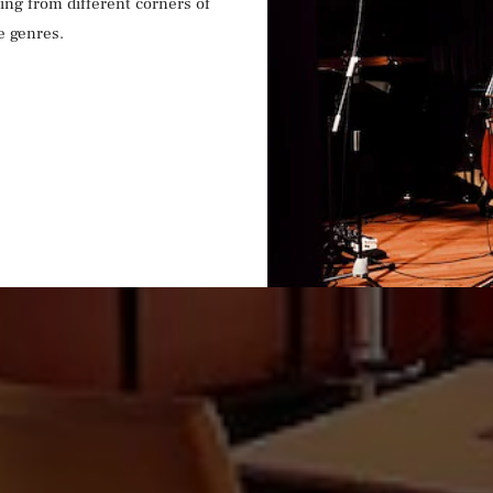
ling from different corners of
e genres.