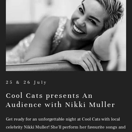
25 & 26 July
Cool Cats presents An
Audience with Nikki Muller
Get ready for an unforgettable night at Cool Cats with local
celebrity Nikki Muller! She'll perform her favourite songs and