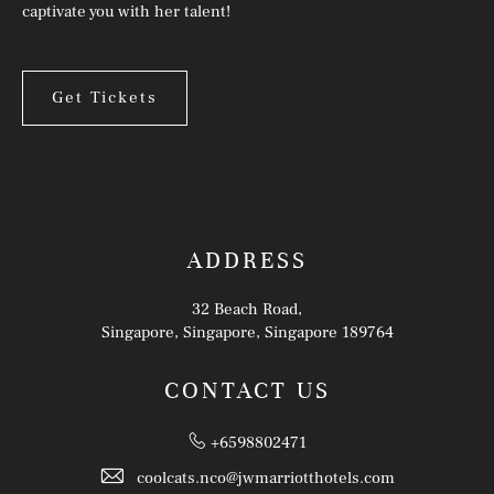
captivate you with her talent!
Get Tickets
ADDRESS
32 Beach Road,
Singapore, Singapore, Singapore 189764
CONTACT US
+6598802471
coolcats.nco@jwmarriotthotels.com