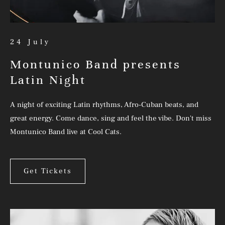
24 July
Montunico Band presents
Latin Night
A night of exciting Latin rhythms, Afro-Cuban beats, and
great energy. Come dance, sing and feel the vibe. Don't miss
Montunico Band live at Cool Cats.
Get Tickets